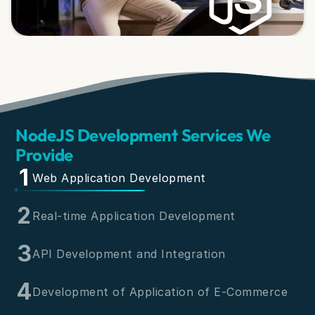
NodeJS Development Services We
Provide
1
Web Application Development
2
Real-time Application Development
3
API Development and Integration
4
Development of Application of E-Commerce