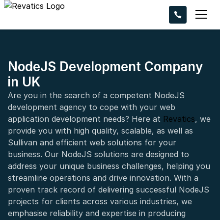
Ready to take 
project to the n
Request a callba
experts bring you
NodeJS Development Company
in UK
Are you in the search of a competent NodeJS
development agency to cope with your web
application development needs? Here at
Revatics
, we
provide you with high quality, scalable, as well as
+44
Sullivan and efficient web solutions for your
business. Our NodeJS solutions are designed to
address your unique business challenges, helping you
streamline operations and drive innovation. With a
proven track record of delivering successful NodeJS
projects for clients across various industries, we
emphasise reliability and expertise in producing