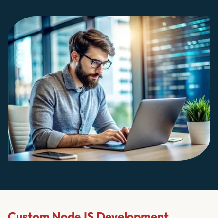
Custom NodeJS Development