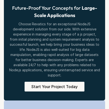
Future-Proof Your Concepts for
Large-
Scale Applications
Choose Revatics for an exceptional NodeJS
development solution from our side. With extensive
experience in managing every stage of a js project,
from initial planning and system requirement analysis to
successful launch, we help bring your business ideas to
life. NodeJS is also well-suited for big data
manipulation, enabling rapid analysis of large datasets
for better business decision-making. Experts are
available 24/7 to help with any problems related to
Node.js applications, ensuring uninterrupted service and
support.
Start Your Project Today