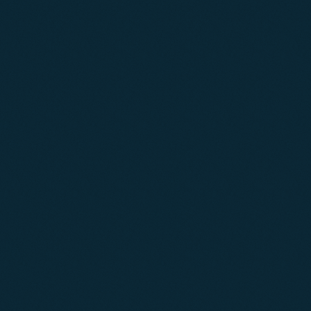
02
03
04