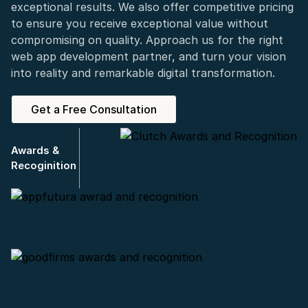
exceptional results. We also offer competitive pricing
to ensure you receive exceptional value without
compromising on quality. Approach us for the right
web app development partner, and turn your vision
into reality and remarkable digital transformation.
Get a Free Consultation
Awards &
Recoginition