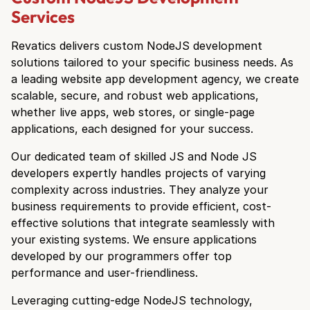
Services
Revatics delivers custom NodeJS development
solutions tailored to your specific business needs. As
a leading website app development agency, we create
scalable, secure, and robust web applications,
whether live apps, web stores, or single-page
applications, each designed for your success.
Our dedicated team of skilled JS and Node JS
developers expertly handles projects of varying
complexity across industries. They analyze your
business requirements to provide efficient, cost-
effective solutions that integrate seamlessly with
your existing systems. We ensure applications
developed by our programmers offer top
performance and user-friendliness.
Leveraging cutting-edge NodeJS technology,