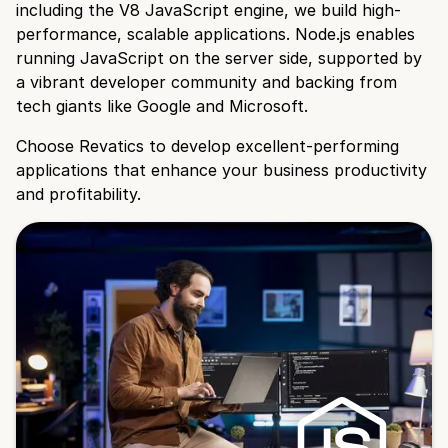
including the V8 JavaScript engine, we build high-
performance, scalable applications. Node.js enables
running JavaScript on the server side, supported by
a vibrant developer community and backing from
tech giants like Google and Microsoft.
Choose Revatics to develop excellent-performing
applications that enhance your business productivity
and profitability.