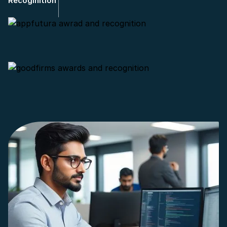
Recoginition