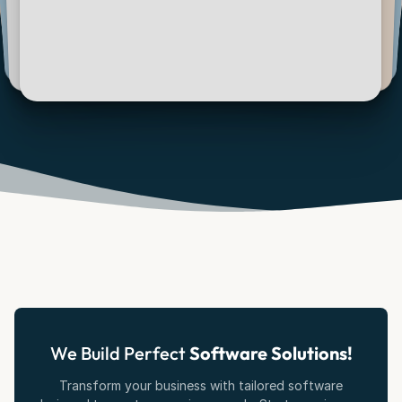
We Build Perfect
Software Solutions!
Transform your business with tailored software