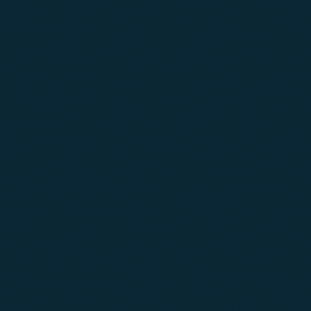
04
05
06