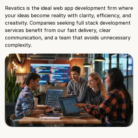
Revatics is the ideal web app development firm where
your ideas become reality with clarity, efficiency, and
creativity. Companies seeking full stack development
services benefit from our fast delivery, clear
communication, and a team that avoids unnecessary
complexity.