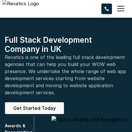
Ready to take 
project to the n
Request a callba
experts bring you
Full Stack Development
Company in UK
Revatics is one of the leading full stack development
agencies that can help you build your WOW web
presence. We undertake the whole range of web app
development services starting from website
+44
development and moving to website application
development services.
Get Started Today
Awards &