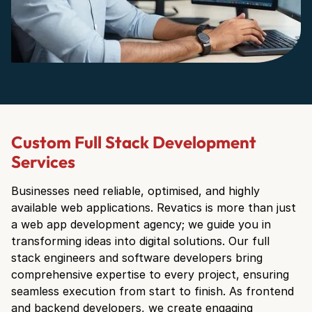
Custom Full Stack Development
Services
Businesses need reliable, optimised, and highly
available web applications. Revatics is more than just
a web app development agency; we guide you in
transforming ideas into digital solutions. Our full
stack engineers and software developers bring
comprehensive expertise to every project, ensuring
seamless execution from start to finish. As frontend
and backend developers, we create engaging