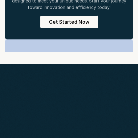
designed to meet your unique needs. Start your journey
toward innovation and efficiency today!
Get Started Now