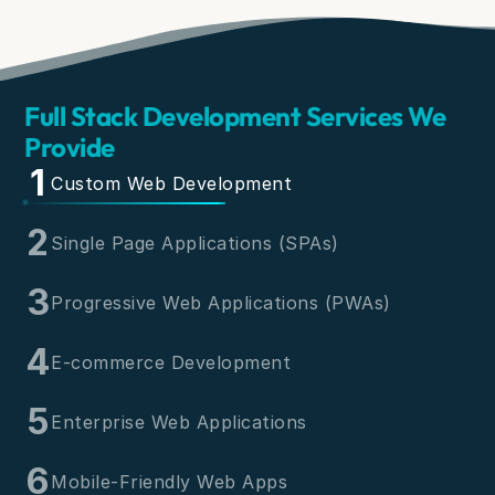
Full Stack Development Services We
Provide
1
Custom Web Development
2
Single Page Applications (SPAs)
3
Progressive Web Applications (PWAs)
4
E-commerce Development
5
Enterprise Web Applications
6
Mobile-Friendly Web Apps