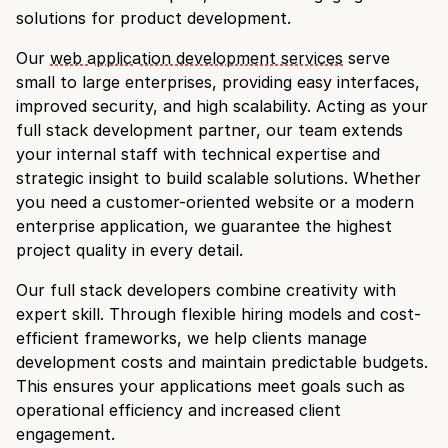
solutions for product development.
Our
web application development services
serve
small to large enterprises, providing easy interfaces,
improved security, and high scalability. Acting as your
full stack development partner, our team extends
your internal staff with technical expertise and
strategic insight to build scalable solutions. Whether
you need a customer-oriented website or a modern
enterprise application, we guarantee the highest
project quality in every detail.
Our full stack developers combine creativity with
expert skill. Through flexible hiring models and cost-
efficient frameworks, we help clients manage
development costs and maintain predictable budgets.
This ensures your applications meet goals such as
operational efficiency and increased client
engagement.