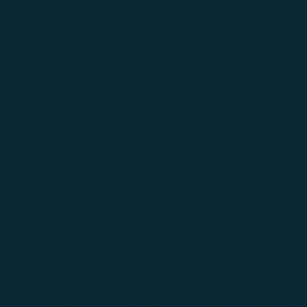
01
02
03