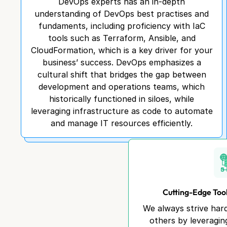
DevOps experts has an in-depth
understanding of DevOps best practises and
fundaments, including proficiency with IaC
tools such as Terraform, Ansible, and
CloudFormation, which is a key driver for your
business’ success. DevOps emphasizes a
cultural shift that bridges the gap between
development and operations teams, which
historically functioned in siloes, while
leveraging infrastructure as code to automate
and manage IT resources efficiently.
Cutting-Edge Too
We always strive har
others by leveragin