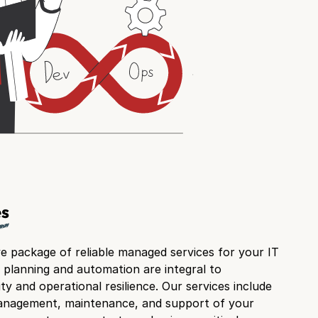
es
 package of reliable managed services for your IT
 planning and automation are integral to
ty and operational resilience. Our services include
management, maintenance, and support of your