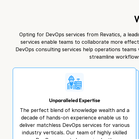
Opting for DevOps services from Revatics, a leadi
services enable teams to collaborate more effec
DevOps consulting services help operations teams w
streamline workflows
Unparalleled Expertise
The perfect blend of knowledge wealth and a
decade of hands-on experience enable us to
deliver matchless DevOps services for various
industry verticals. Our team of highly skilled