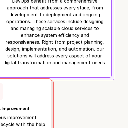
DevOps benefit from a comprehensive
approach that addresses every stage, from
development to deployment and ongoing
operations. These services include designing
and managing scalable cloud services to
enhance system efficiency and
responsiveness. Right from project planning,
design, implementation, and automation, our
solutions will address every aspect of your
digital transformation and management needs.
s Improvement
ous improvement
fecycle with the help