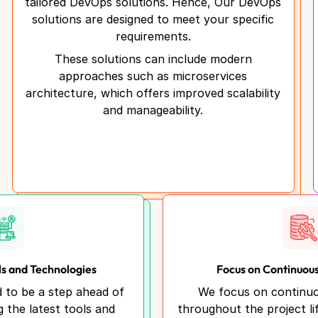
tailored DevOps solutions. Hence, Our DevOps
solutions are designed to meet your specific
requirements.
These solutions can include modern
approaches such as microservices
architecture, which offers improved scalability
and manageability.
ls and Technologies
Focus on Continuou
d to be a step ahead of
We focus on continu
g the latest tools and
throughout the project li