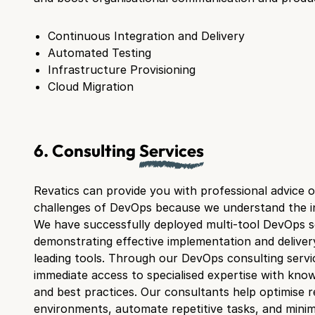
Continuous Integration and Delivery
Automated Testing
Infrastructure Provisioning
Cloud Migration
6. Consulting
Services
Revatics can provide you with professional advice 
challenges of DevOps because we understand the int
We have successfully deployed multi-tool DevOps so
demonstrating effective implementation and delivery
leading tools. Through our DevOps consulting servic
immediate access to specialised expertise with know
and best practices. Our consultants help optimise re
environments, automate repetitive tasks, and minimi