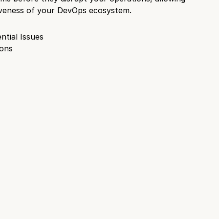
ctiveness of your DevOps ecosystem.
ntial Issues
ions