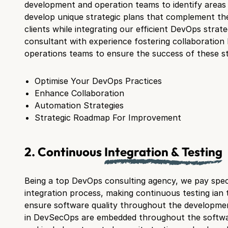
development and operation teams to identify area
develop unique strategic plans that complement th
clients while integrating our efficient DevOps strategi
consultant with experience fostering collaboratio
operations teams to ensure the success of these st
Optimise Your DevOps Practices
Enhance Collaboration
Automation Strategies
Strategic Roadmap For Improvement
2. Continuous
Integration & Testing
Being a top DevOps consulting agency, we pay speci
integration process, making continuous testing ian 
ensure software quality throughout the developmen
in DevSecOps are embedded throughout the softwa