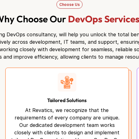
Choose Us
Why Choose Our
DevOps Service
ng DevOps consultancy, will help you unlock the total ben
tively across development, IT teams, and support, ensuri
orking closely with development for seamless, reliable so
 and improve efficiency, allowing clients to manage resour
Tailored Solutions
At Revatics, we recognize that the
requirements of every company are unique.
Our dedicated development team works
closely with clients to design and implement