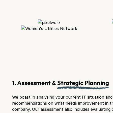
1. Assessment &
Strategic Planning
We boast in analysing your current IT situation an
recommendations on what needs improvement in t
company. Our assessment also includes evaluating 