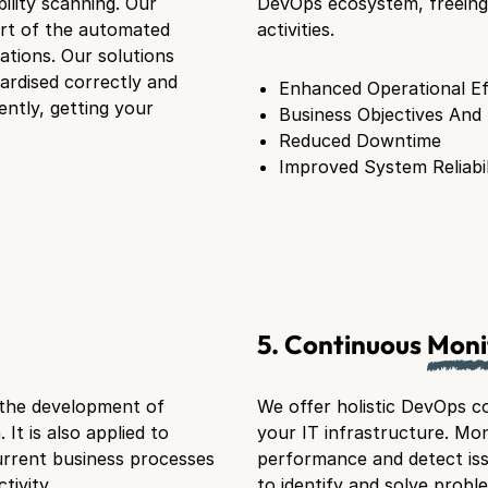
ility scanning. Our
DevOps ecosystem, freeing 
art of the automated
activities.
cations. Our solutions
ardised correctly and
Enhanced Operational Ef
ently, getting your
Business Objectives And
Reduced Downtime
Improved System Reliabil
5. Continuous
Moni
 the development of
We offer holistic DevOps co
It is also applied to
your IT infrastructure. Mon
rrent business processes
performance and detect iss
ivity.
to identify and solve probl