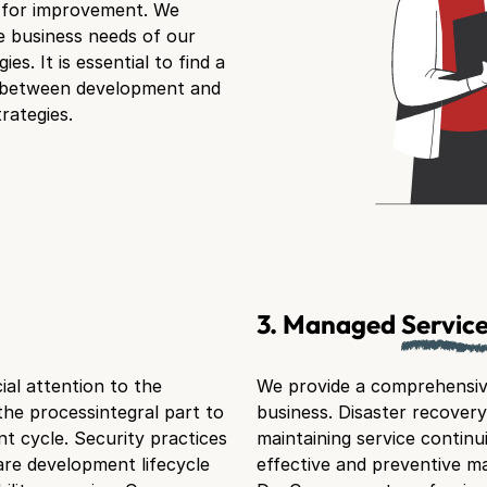
s for improvement. We
e business needs of our
es. It is essential to find a
n between development and
rategies.
3. Managed
Servic
al attention to the
We provide a comprehensive
the processintegral part to
business. Disaster recovery
t cycle. Security practices
maintaining service continui
re development lifecycle
effective and preventive 