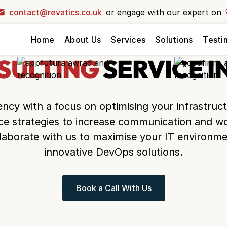
contact@revatics.co.uk
or engage with our expert on
your dream
Home
About Us
Services
Solutions
Testi
ext level?
ck and let our
SULTING
SERVICE I
r vision to life!
ency
with a focus on optimising your infrastruc
ice strategies to increase communication and wo
laborate with us to maximise your IT environme
innovative DevOps solutions.
Book a Call With Us