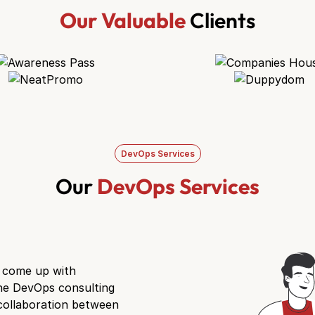
Our Valuable
Clients
DevOps Services
Our
DevOps Services
d come up with
he DevOps consulting
collaboration between