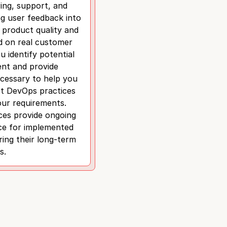
ing, support, and
ng user feedback into
 product quality and
ed on real customer
u identify potential
nt and provide
cessary to help you
st DevOps practices
our requirements.
ces provide ongoing
ce for implemented
ing their long-term
s.