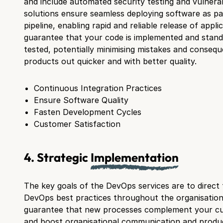
and include automated security testing and vulnerab
solutions ensure seamless deploying software as p
pipeline, enabling rapid and reliable release of appli
guarantee that your code is implemented and stand
tested, potentially minimising mistakes and consequ
products out quicker and with better quality.
Continuous Integration Practices
Ensure Software Quality
Fasten Development Cycles
Customer Satisfaction
4. Strategic
Implementation
The key goals of the DevOps services are to direct
DevOps best practices throughout the organisation. 
guarantee that new processes complement your cu
and boost organisational communication and product