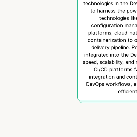
technologies in the D
to harness the powe
technologies lik
configuration mana
platforms, cloud-nat
containerization to 
delivery pipeline. 
integrated into the D
speed, scalability, and r
CI/CD platforms f
integration and con
DevOps workflows, en
efficien