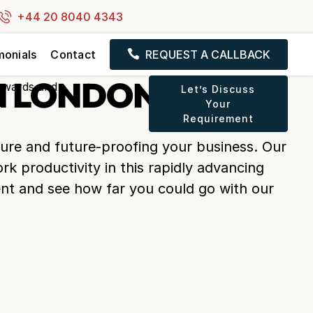
+44 20 8040 4343
monials
Contact
REQUEST A CALLBACK
N LONDON, UK
Let’s Discuss
Your
Requirement
ture and future-proofing your business. Our
rk productivity in this rapidly advancing
nt and see how far you could go with our