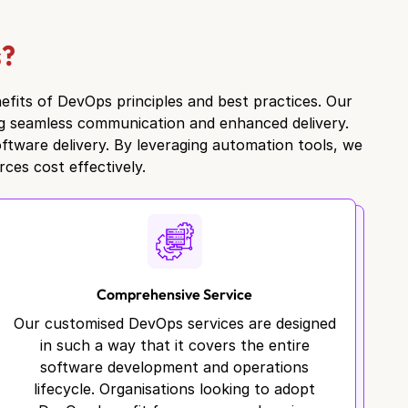
s?
efits of DevOps principles and best practices. Our
ng seamless communication and enhanced delivery.
ftware delivery. By leveraging automation tools, we
ces cost effectively.
Comprehensive Service
Our customised DevOps services are designed
in such a way that it covers the entire
software development and operations
lifecycle. Organisations looking to adopt