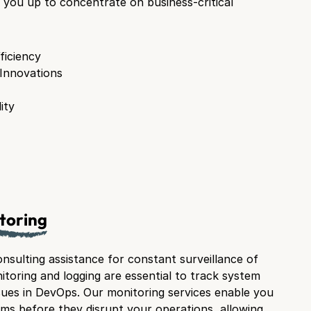
you up to concentrate on business-critical
ficiency
 Innovations
ity
toring
nsulting assistance for constant surveillance of
itoring and logging are essential to track system
ues in DevOps. Our monitoring services enable you
ems before they disrupt your operations, allowing