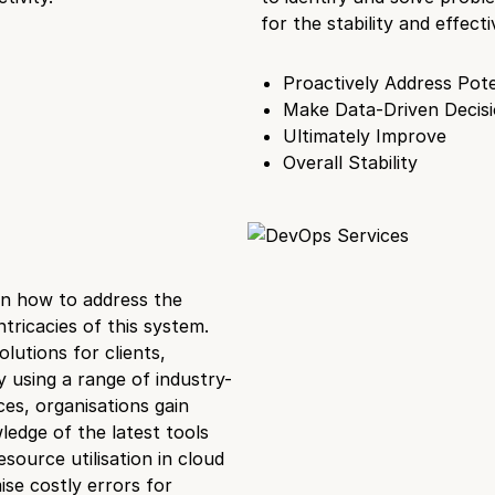
for the stability and effe
Proactively Address Pote
Make Data-Driven Decis
Ultimately Improve
Overall Stability
on how to address the
ricacies of this system.
lutions for clients,
 using a range of industry-
es, organisations gain
ledge of the latest tools
source utilisation in cloud
se costly errors for