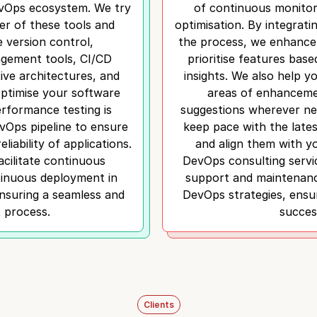
evOps ecosystem. We try
of continuous monitor
r of these tools and
optimisation. By integrati
e version control,
the process, we enhance
gement tools, CI/CD
prioritise features bas
ive architectures, and
insights. We also help yo
optimise your software
areas of enhanceme
Performance testing is
suggestions wherever ne
evOps pipeline to ensure
keep pace with the late
eliability of applications.
and align them with y
acilitate continuous
DevOps consulting servi
tinuous deployment in
support and maintenan
suring a seamless and
DevOps strategies, ensur
t process.
succes
Clients