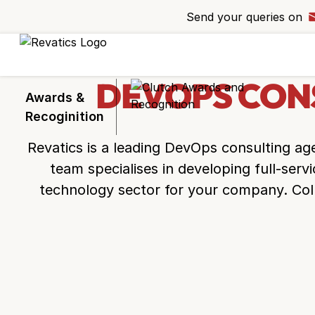
Send your queries on
Ready to take 
project to the n
Request a callba
DEVOPS CON
experts bring you
Awards &
Recoginition
Revatics is a leading
DevOps consulting ag
team specialises in developing full-serv
technology sector for your company. Col
+44