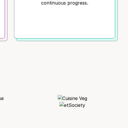
continuous progress.