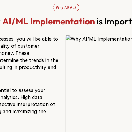
Why AI/ML?
y
AI/ML Implementation
is Impor
sses, you will be able to
ality of customer
 money. These
etermine the trends in the
lting in productivity and
ntial to assess your
nalytics. High data
fective interpretation of
g and maximizing the