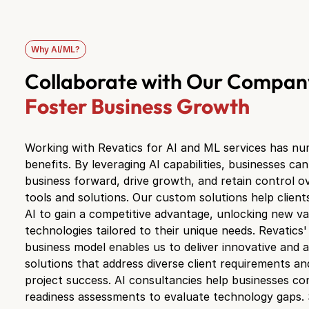
Why AI/ML?
Collaborate with Our Compan
Foster Business Growth
Working with Revatics for AI and ML services has n
benefits. By leveraging AI capabilities, businesses ca
business forward, drive growth, and retain control ov
tools and solutions. Our custom solutions help client
AI to gain a competitive advantage, unlocking new v
technologies tailored to their unique needs. Revatics' 
business model enables us to deliver innovative and 
solutions that address diverse client requirements a
project success. AI consultancies help businesses c
readiness assessments to evaluate technology gaps.