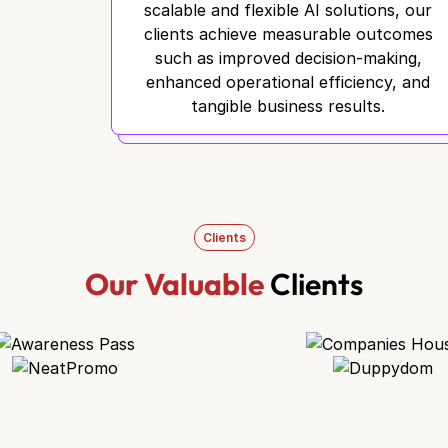
scalable and flexible AI solutions, our
clients achieve measurable outcomes
such as improved decision-making,
enhanced operational efficiency, and
tangible business results.
Clients
Our Valuable
Clients