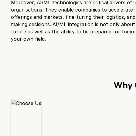
Moreover, AI/ML technologies are critical drivers of 
organisations. They enable companies to accelerate 
offerings and markets, fine-tuning their logistics, an
making decisions. AI/ML integration is not only about
future as well as the ability to be prepared for tomo
your own field.
Why 