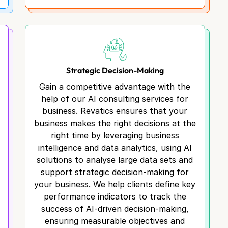
Strategic Decision-Making
Gain a competitive advantage with the
help of our AI consulting services for
business. Revatics ensures that your
business makes the right decisions at the
l
right time by leveraging business
intelligence and data analytics, using AI
solutions to analyse large data sets and
support strategic decision-making for
your business. We help clients define key
performance indicators to track the
success of AI-driven decision-making,
ensuring measurable objectives and