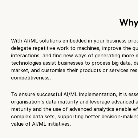
Wh
With AI/ML solutions embedded in your business proce
delegate repetitive work to machines, improve the qu
interactions, and find new ways of generating more
technologies assist businesses to process big data, d
market, and customise their products or services resu
competitiveness.
To ensure successful AI/ML implementation, it is esse
organisation's data maturity and leverage advanced a
maturity and the use of advanced analytics enable ef
complex data sets, supporting better decision-makin
value of AI/ML initiatives.