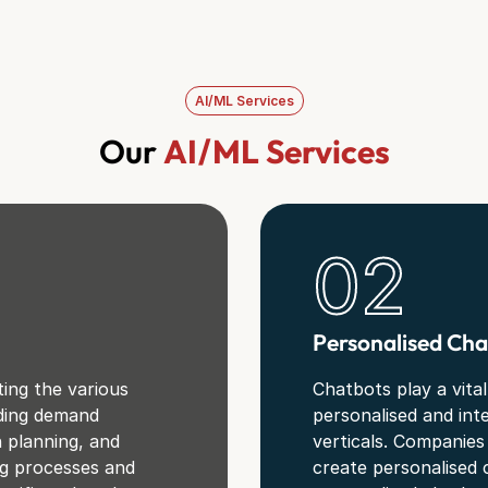
AI/ML Services
Our
AI/ML Services
02
Personalised Cha
ing the various
Chatbots play a vital
uding demand
personalised and int
n planning, and
verticals. Companies
ng processes and
create personalised 