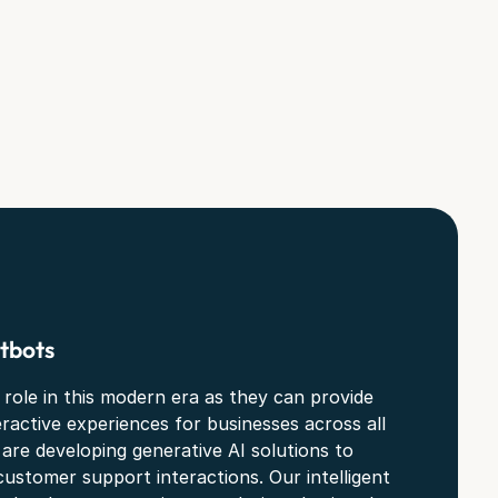
tbots
 role in this modern era as they can provide
eractive experiences for businesses across all
 are developing generative AI solutions to
customer support interactions. Our intelligent