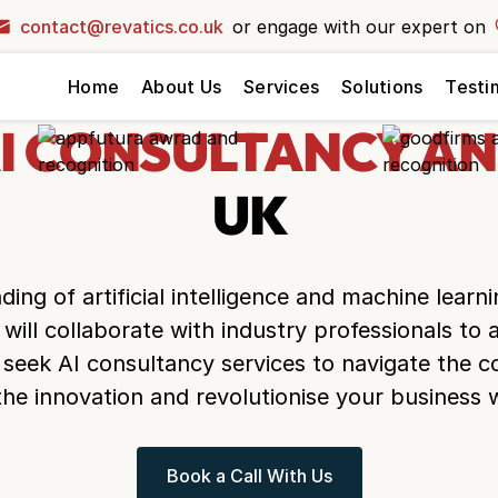
contact@revatics.co.uk
or engage with our expert on
your dream
Home
About Us
Services
Solutions
Testi
ext level?
ck and let our
I CONSULTANCY AN
r vision to life!
UK
ing of artificial intelligence and machine learn
 will collaborate with industry professionals to
seek AI consultancy services to navigate the c
the innovation and revolutionise your business w
Book a Call With Us