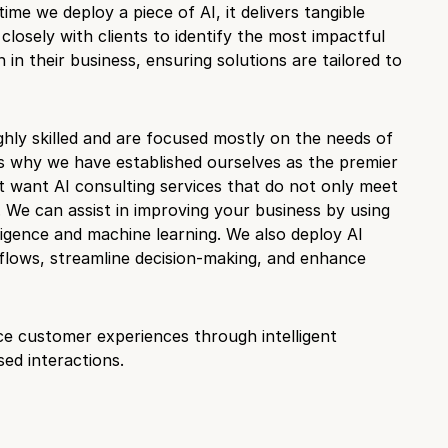
time we deploy a piece of AI, it delivers tangible
closely with clients to identify the most impactful
n in their business, ensuring solutions are tailored to
ghly skilled and are focused mostly on the needs of
is why we have established ourselves as the premier
t want AI consulting services that do not only meet
 We can assist in improving your business by using
telligence and machine learning. We also deploy AI
lows, streamline decision-making, and enhance
ce customer experiences through intelligent
ed interactions.