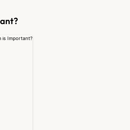
tant?