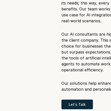
its needs; this way, every 
benefits. Our team works 
use case for AI integratio
real-world scenarios.
Our AI consultants are hi
the client company. This 
choice for businesses tha
but surpass expectations.
the tools of artificial in
agents to automate workf
operational efficiency.
Our solutions help enhan
automation and personalis
Let's Talk