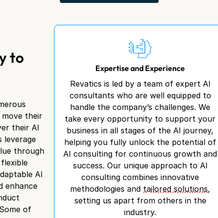
y to
Expertise and Experience
Revatics is led by a team of expert AI
consultants who are well equipped to
umerous
handle the company’s challenges. We
n move their
take every opportunity to support your
er their AI
business in all stages of the AI journey,
s leverage
helping you fully unlock the potential of
alue through
AI consulting for continuous growth and
flexible
success. Our unique approach to AI
adaptable AI
consulting combines innovative
nd enhance
methodologies and
tailored solutions
,
onduct
setting us apart from others in the
 Some of
industry.