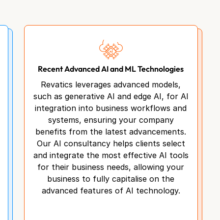
Recent Advanced AI and ML Technologies
Revatics leverages advanced models,
such as generative AI and edge AI, for AI
integration into business workflows and
systems, ensuring your company
benefits from the latest advancements.
Our AI consultancy helps clients select
and integrate the most effective AI tools
for their business needs, allowing your
business to fully capitalise on the
advanced features of AI technology.