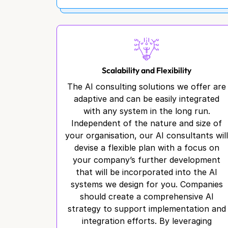
Scalability and Flexibility
The AI consulting solutions we offer are
adaptive and can be easily integrated
with any system in the long run.
Independent of the nature and size of
your organisation, our AI consultants wil
devise a flexible plan with a focus on
your company’s further development
that will be incorporated into the AI
systems we design for you. Companies
should create a comprehensive AI
strategy to support implementation and
integration efforts. By leveraging