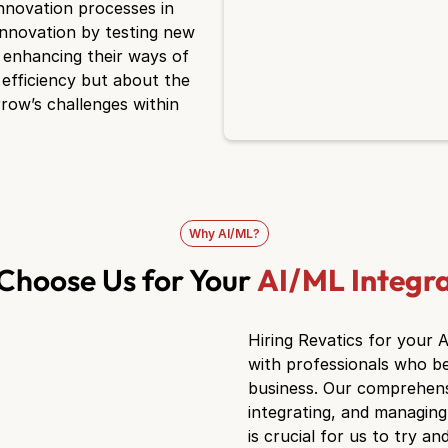
innovation processes in
innovation by testing new
d enhancing their ways of
 efficiency but about the
rrow’s challenges within
Why AI/ML?
Choose Us for Your
AI/ML Integr
Hiring Revatics for your 
with professionals who be
business. Our comprehensiv
integrating, and managing 
is crucial for us to try 