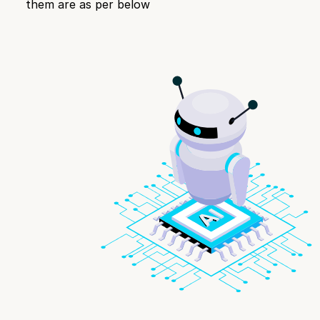
them are as per below