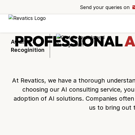
Send your queries on
Ready to take 
project to the n
Request a callba
PROFESSIONAL
A
experts bring you
Awards &
Recoginition
At Revatics, we have a thorough understand
+44
choosing our AI consulting service, you
adoption of AI solutions. Companies often 
us to bring out 