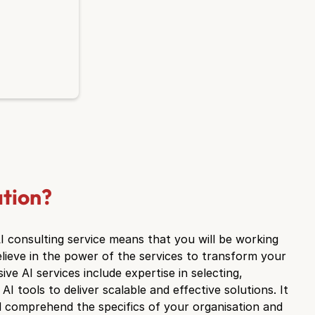
ation?
AI consulting service means that you will be working
lieve in the power of the services to transform your
e AI services include expertise in selecting,
AI tools to deliver scalable and effective solutions. It
and comprehend the specifics of your organisation and