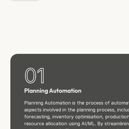
01
Planning Automation
Planning Automation is the process of automat
aspects involved in the planning process, incl
forecasting, inventory optimisation, productio
resource allocation using AI/ML. By streamlini