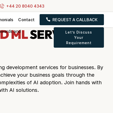
+44 20 8040 4343
monials
Contact
REQUEST A CALLBACK
D ML
SERVICES IN
Let’s Discuss
Your
Requirement
ing development services for businesses. By
 achieve your business goals through the
omplexities of AI adoption. Join hands with
ith AI solutions.