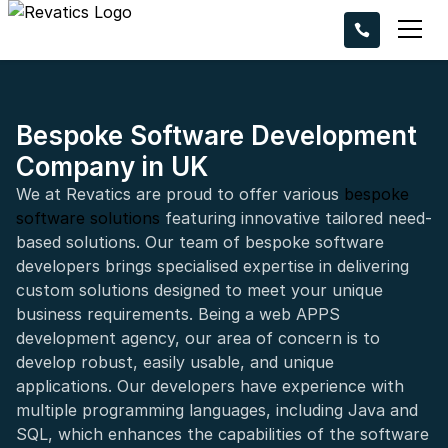
Ready to take 
project to the n
Request a callba
experts bring you
Bespoke Software Development
Company in UK
We at Revatics are proud to offer various
bespoke
software solutions
featuring innovative tailored need-
based solutions. Our team of bespoke software
developers brings specialised expertise in delivering
+44
custom solutions designed to meet your unique
business requirements. Being a web APPS
development agency, our area of concern is to
develop robust, easily usable, and unique
applications. Our developers have experience with
multiple programming languages, including Java and
SQL, which enhances the capabilities of the software