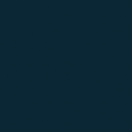
04
05