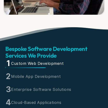
Bespoke Software Development
Services We Provide
1
Custom Web Development
2
Mobile App Development
3
Enterprise Software Solutions
4
Cloud-Based Applications