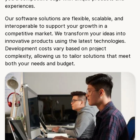
experiences.
Our software solutions are flexible, scalable, and
interoperable to support your growth in a
competitive market. We transform your ideas into
innovative products using the latest technologies.
Development costs vary based on project
complexity, allowing us to tailor solutions that meet
both your needs and budget.