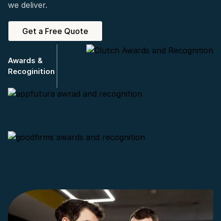
we deliver.
Get a Free Quote
Awards &
Recoginition