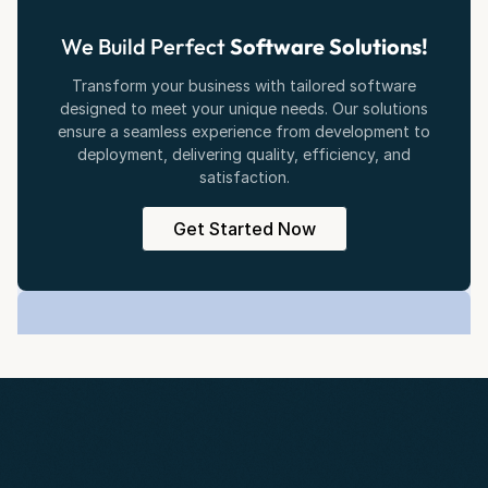
We Build Perfect
Software Solutions!
Transform your business with tailored software
designed to meet your unique needs. Our solutions
ensure a seamless experience from development to
deployment, delivering quality, efficiency, and
satisfaction.
Get Started Now