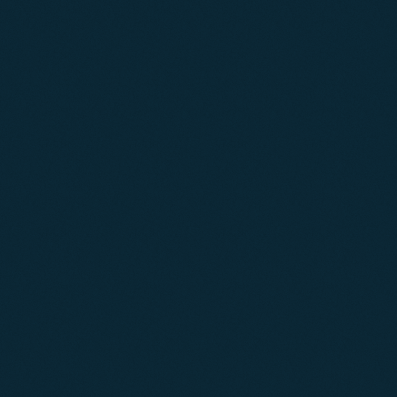
02
03