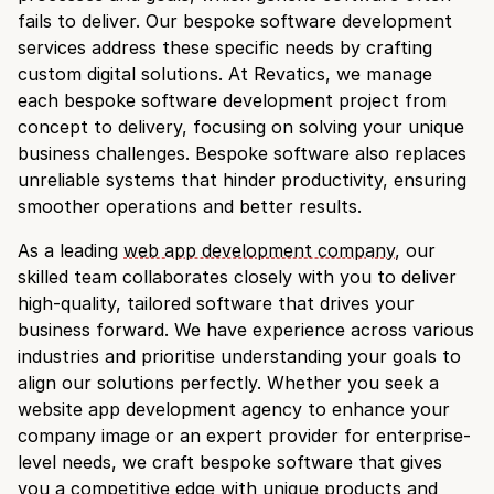
fails to deliver. Our bespoke software development
services address these specific needs by crafting
custom digital solutions. At Revatics, we manage
each bespoke software development project from
concept to delivery, focusing on solving your unique
business challenges. Bespoke software also replaces
unreliable systems that hinder productivity, ensuring
smoother operations and better results.
As a leading
web app development company
, our
skilled team collaborates closely with you to deliver
high-quality, tailored software that drives your
business forward. We have experience across various
industries and prioritise understanding your goals to
align our solutions perfectly. Whether you seek a
website app development agency to enhance your
company image or an expert provider for enterprise-
level needs, we craft bespoke software that gives
you a competitive edge with unique products and