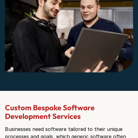
Custom Bespoke Software
Development Services
Businesses need software tailored to their unique
processes and goals, which generic software often